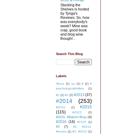
(#58) & Recap
Stacking the
Shelves is hosted
by Tynga's
Reviews. So, how
was everybody's
week? Mine was
crap, good book
and blog wise
though!...
Search This Blog
Labels
'#june
(1)
'ya
(1)
#
(1)
#
psychologicalthrillers
(1)
#2013
(37)
#1
(1)
#2
(2)
#2014
(253)
#2015
#2014.
(1)
(115)
#2015.
(2)
#2015. #Balzer+Bray
(4)
#2016
(16)
#2105
(1)
#3
(7)
#3. #2014.
#review
(1)
#3. #2015
(1)