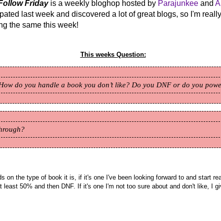
Follow Friday
is a weekly bloghop hosted by
Parajunkee
and
A
cipated last week and discovered a lot of great blogs, so I'm reall
ing the same this week!
This weeks Question:
How do you handle a book you don’t like? Do you DNF or do you pow
through?
s on the type of book it is, if it's one I've been looking forward to and start r
l at least 50% and then DNF. If it's one I'm not too sure about and don't like, I g