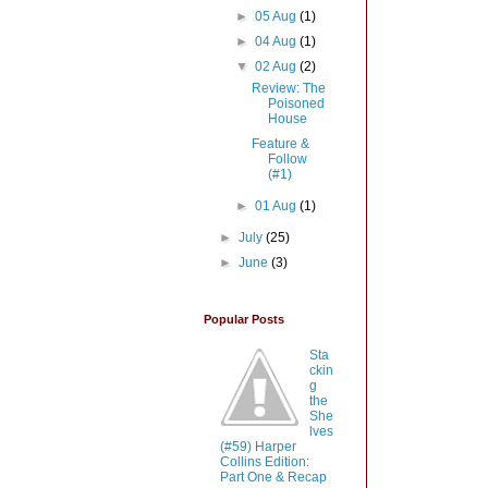
►
05 Aug
(1)
►
04 Aug
(1)
▼
02 Aug
(2)
Review: The
Poisoned
House
Feature &
Follow
(#1)
►
01 Aug
(1)
►
July
(25)
►
June
(3)
Popular Posts
Sta
ckin
g
the
She
lves
(#59) Harper
Collins Edition:
Part One & Recap