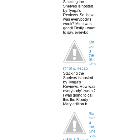
Stacking the
Shelves is hosted
by Tynga's
Reviews. So, how
was everybody's
week? Mine was
good! Firstly, I want
to say, everybo...
Sta
ckin
g
the
She
lves
(#46) & Recap
Stacking the
Shelves is hosted
by Tynga's
Reviews. How was
everybody's week?
I was going to call
this the Bloody
Mary edition b...
Sta
ckin
g
the
She
lves