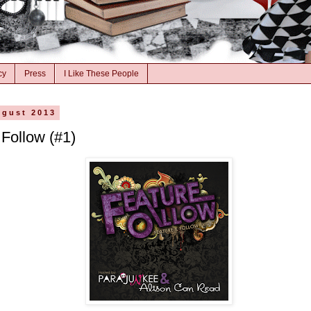
cy
Press
I Like These People
ugust 2013
 Follow (#1)