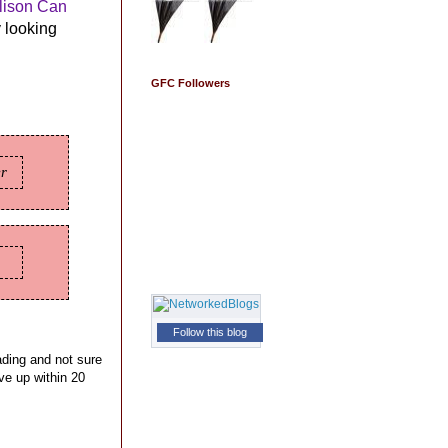
lison Can
y looking
GFC Followers
er
Follow this blog
eading and not sure
ive up within 20