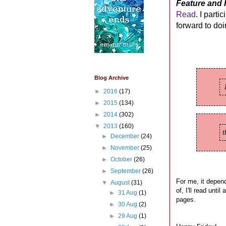
Feature and 
Read
. I parti
forward to do
Blog Archive
►
2016
(17)
►
2015
(134)
►
2014
(302)
▼
2013
(160)
►
December
(24)
►
November
(25)
►
October
(26)
►
September
(26)
For me, it depend
▼
August
(31)
of, I'll read unti
►
31 Aug
(1)
pages.
►
30 Aug
(2)
►
29 Aug
(1)