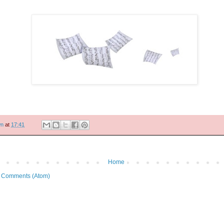
wn
at
17:41
Home
 Comments (Atom)