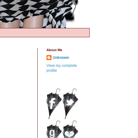
About Me
Unknown
View my complete
profile