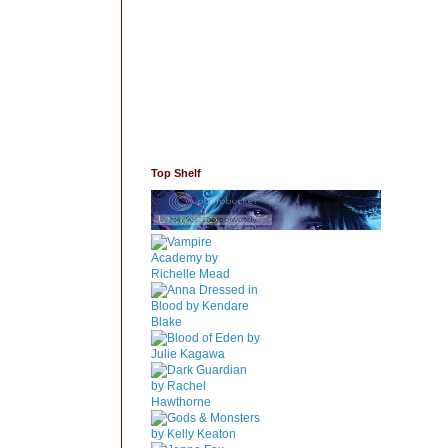
Top Shelf