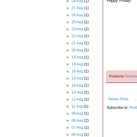
Happy Friday!
►
28 Aug
(1)
►
27 Aug
(1)
►
26 Aug
(1)
►
25 Aug
(1)
►
23 Aug
(2)
►
22 Aug
(1)
►
21 Aug
(1)
►
20 Aug
(1)
►
19 Aug
(1)
►
18 Aug
(1)
►
16 Aug
(1)
Posted by
Unkno
►
15 Aug
(1)
►
14 Aug
(1)
►
13 Aug
(1)
Newer Post
►
12 Aug
(1)
►
11 Aug
(1)
Subscribe to:
Post
►
09 Aug
(1)
►
08 Aug
(2)
►
07 Aug
(1)
►
06 Aug
(1)