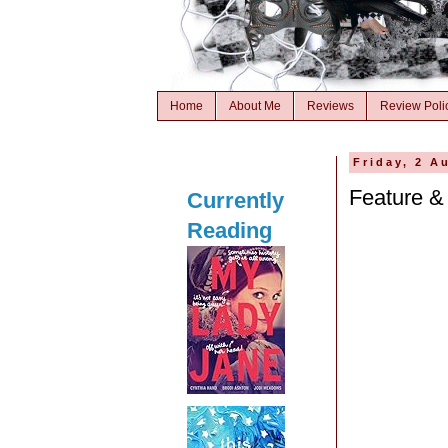
Home
About Me
Reviews
Review Poli
Friday, 2 A
Feature &
Currently
Reading