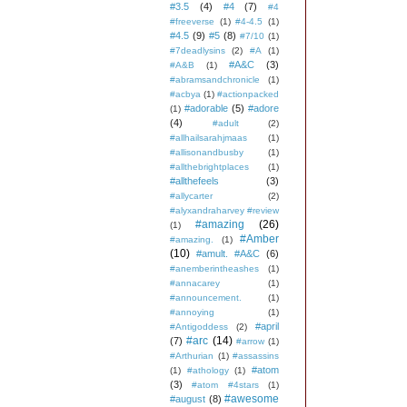
#3.5
(4)
#4
(7)
#4
#freeverse
(1)
#4-4.5
(1)
#4.5
(9)
#5
(8)
#7/10
(1)
#7deadlysins
(2)
#A
(1)
#A&C
(3)
#A&B
(1)
#abramsandchronicle
(1)
#acbya
(1)
#actionpacked
#adorable
(5)
#adore
(1)
(4)
#adult
(2)
#allhailsarahjmaas
(1)
#allisonandbusby
(1)
#allthebrightplaces
(1)
#allthefeels
(3)
#allycarter
(2)
#alyxandraharvey #review
#amazing
(26)
(1)
#Amber
#amazing.
(1)
(10)
#amult. #A&C
(6)
#anemberintheashes
(1)
#annacarey
(1)
#announcement.
(1)
#annoying
(1)
#april
#Antigoddess
(2)
#arc
(14)
(7)
#arrow
(1)
#Arthurian
(1)
#assassins
#atom
(1)
#athology
(1)
(3)
#atom #4stars
(1)
#awesome
#august
(8)