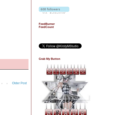
FeedBurner
FeedCount
Grab My Button
Older Post